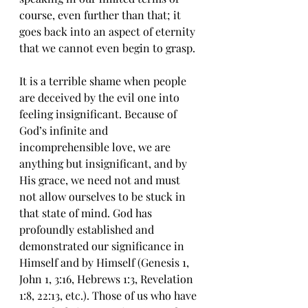
course, even further than that; it 
goes back into an aspect of eternity 
that we cannot even begin to grasp. 
It is a terrible shame when people 
are deceived by the evil one into 
feeling insignificant. Because of 
God’s infinite and 
incomprehensible love, we are 
anything but insignificant, and by 
His grace, we need not and must 
not allow ourselves to be stuck in 
that state of mind. God has 
profoundly established and 
demonstrated our significance in 
Himself and by Himself (Genesis 1, 
John 1, 3:16, Hebrews 1:3, Revelation 
1:8, 22:13, etc.). Those of us who have 