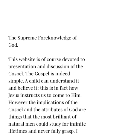
The Supreme Foreknowledge of 
God.
This website is of course devoted to 
presentation and discussion of the 
Gospel. The Gospel is indeed 
simple. A child can understand it 
and believe it; this is in fact how 
Jesus instructs us to come to Him. 
However the implications of the 
Gospel and the attributes of God are 
things that the most brilliant of 
natural men could study for infinite 
lifetimes and never fully grasp. I 