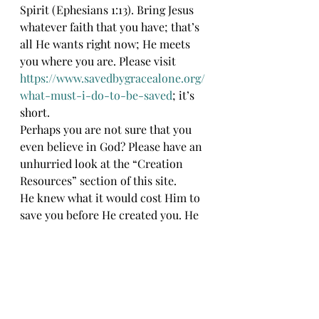
Spirit (Ephesians 1:13). Bring Jesus 
whatever faith that you have; that’s 
all He wants right now; He meets 
you where you are. Please visit 
https://www.savedbygracealone.org/
what-must-i-do-to-be-saved
; it’s 
short. 
Perhaps you are not sure that you 
even believe in God? Please have an 
unhurried look at the “Creation 
Resources” section of this site.
He knew what it would cost Him to 
save you before He created you. He 
created you anyway. He loves you 
that much. God bless.
JJR