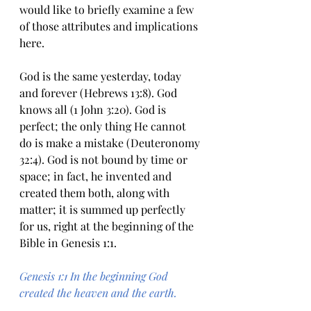
would like to briefly examine a few 
of those attributes and implications 
here.
God is the same yesterday, today 
and forever (Hebrews 13:8). God 
knows all (1 John 3:20). God is 
perfect; the only thing He cannot 
do is make a mistake (Deuteronomy 
32:4). God is not bound by time or 
space; in fact, he invented and 
created them both, along with 
matter; it is summed up perfectly 
for us, right at the beginning of the 
Bible in Genesis 1:1.
Genesis 1:1 In the beginning God 
created the heaven and the earth.