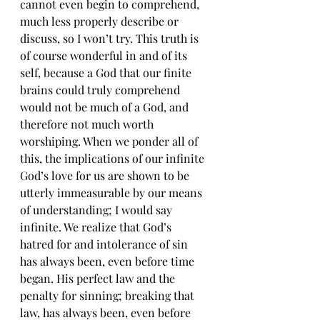
cannot even begin to comprehend, 
much less properly describe or 
discuss, so I won’t try. This truth is 
of course wonderful in and of its 
self, because a God that our finite 
brains could truly comprehend 
would not be much of a God, and 
therefore not much worth 
worshiping. When we ponder all of 
this, the implications of our infinite 
God’s love for us are shown to be 
utterly immeasurable by our means 
of understanding; I would say 
infinite. We realize that God’s 
hatred for and intolerance of sin 
has always been, even before time 
began. His perfect law and the 
penalty for sinning; breaking that 
law, has always been, even before 