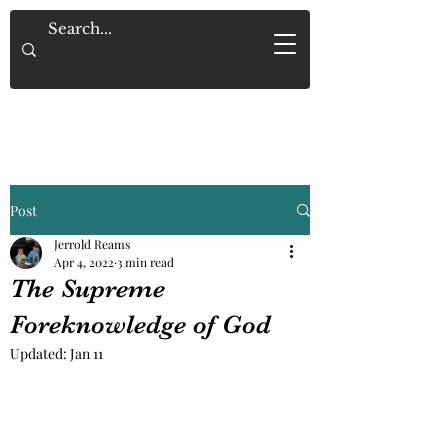
Saved By Grace Alone
Post
Jerrold Reams
Apr 4, 2022
3 min read
The Supreme
Foreknowledge of God
Updated:
Jan 11