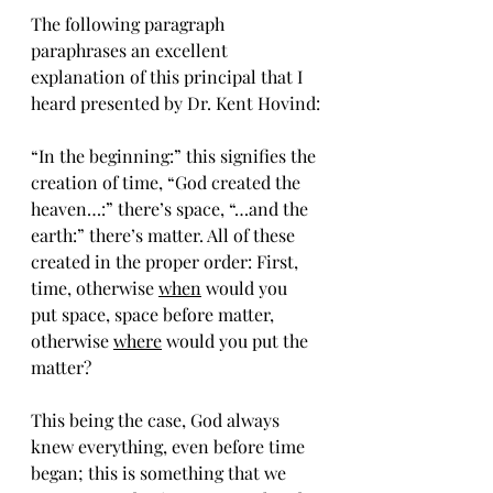
The following paragraph 
paraphrases an excellent 
explanation of this principal that I 
heard presented by Dr. Kent Hovind:
“In the beginning:” this signifies the 
creation of time, “God created the 
heaven…:” there’s space, “…and the 
earth:” there’s matter. All of these 
created in the proper order: First, 
time, otherwise 
when
 would you 
put space, space before matter, 
otherwise 
where
 would you put the 
matter? 
This being the case, God always 
knew everything, even before time 
began; this is something that we 