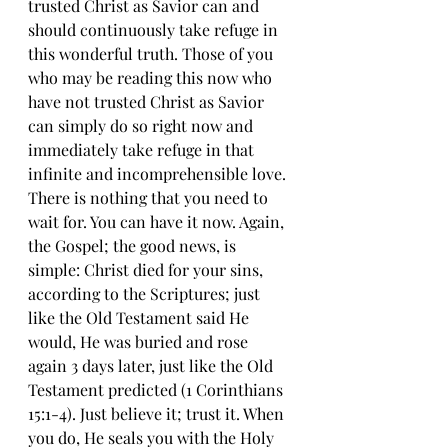
trusted Christ as Savior can and 
should continuously take refuge in 
this wonderful truth. Those of you 
who may be reading this now who 
have not trusted Christ as Savior 
can simply do so right now and 
immediately take refuge in that 
infinite and incomprehensible love. 
There is nothing that you need to 
wait for. You can have it now. Again, 
the Gospel; the good news, is 
simple: Christ died for your sins, 
according to the Scriptures; just 
like the Old Testament said He 
would, He was buried and rose 
again 3 days later, just like the Old 
Testament predicted (1 Corinthians 
15:1-4). Just believe it; trust it. When 
you do, He seals you with the Holy 