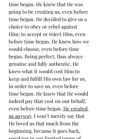
time began. He knew that He was 
going to be creating us, even before 
time began. He decided to give us a 
choice to obey or rebel against 
Him; to accept or reject Him, even 
before time began. He knew how we 
would choose, even before time 
began. Being perfect, thus always 
genuine and fully authentic, He 
knew what it would cost Him to 
keep and fulfill His own law for us, 
in order to save us, even before 
time began. He knew that He would 
indeed pay that cost on our behalf, 
even before time began. 
He created 
us anyway
. I won’t merely say that 
He loved us that much from the 
beginning, because it goes back, 
speaking in our limited terms of 