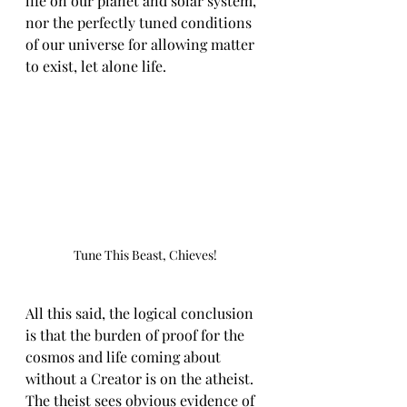
life on our planet and solar system, 
nor the perfectly tuned conditions 
of our universe for allowing matter 
to exist, let alone life.
Tune This Beast, Chieves!
All this said, the logical conclusion 
is that the burden of proof for the 
cosmos and life coming about 
without a Creator is on the atheist. 
The theist sees obvious evidence of 