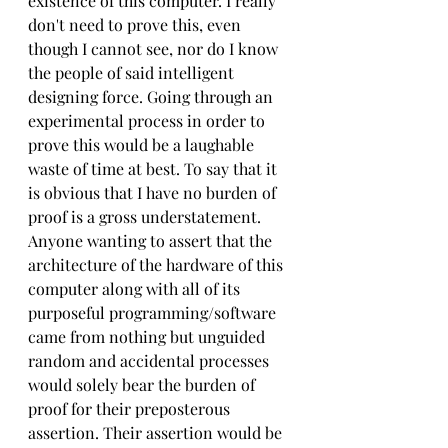
existence of this computer. I really 
don't need to prove this, even 
though I cannot see, nor do I know 
the people of said intelligent 
designing force. Going through an 
experimental process in order to 
prove this would be a laughable 
waste of time at best. To say that it 
is obvious that I have no burden of 
proof is a gross understatement. 
Anyone wanting to assert that the 
architecture of the hardware of this 
computer along with all of its 
purposeful programming/software 
came from nothing but unguided 
random and accidental processes 
would solely bear the burden of 
proof for their preposterous 
assertion. Their assertion would be 