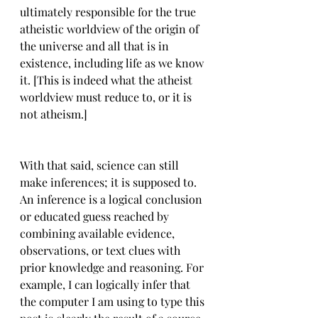
ultimately responsible for the true 
atheistic worldview of the origin of 
the universe and all that is in 
existence, including life as we know 
it. [This is indeed what the atheist 
worldview must reduce to, or it is 
not atheism.]
With that said, science can still 
make inferences; it is supposed to. 
An inference is a logical conclusion 
or educated guess reached by 
combining available evidence, 
observations, or text clues with 
prior knowledge and reasoning. For 
example, I can logically infer that 
the computer I am using to type this 