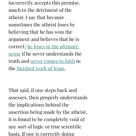
incorrectly accepts this premise, 
much to the detriment of the 
atheist. I say that because 
sometimes the atheist loses by 
believing that he has won the 
argument and believes that he is 
correct; 
he loses in the ultimate 
sense
 if he never understands the 
truth and 
never comes to faith
 in 
the 
finished work of Jesus
.
That said, if one steps back and 
assesses, then properly understands 
the implications behind the 
assertion being made by the atheist, 
it is found to be completely void of 
any sort of logic or true scientific 
basis. If one is correctly doing 