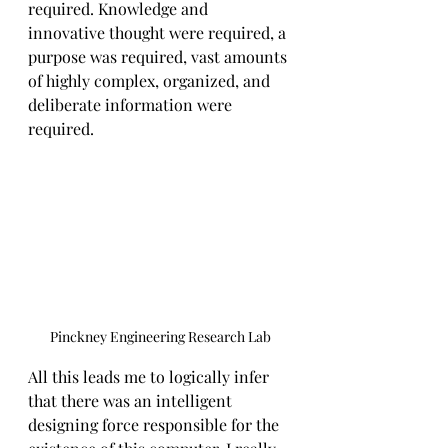
required. Knowledge and 
innovative thought were required, a 
purpose was required, vast amounts 
of highly complex, organized, and 
deliberate information were 
required.
Pinckney Engineering Research Lab
All this leads me to logically infer 
that there was an intelligent 
designing force responsible for the 