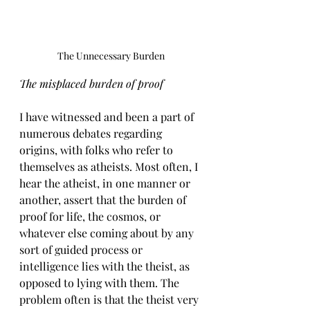
The Unnecessary Burden
The misplaced burden of proof
I have witnessed and been a part of 
numerous debates regarding 
origins, with folks who refer to 
themselves as atheists. Most often, I 
hear the atheist, in one manner or 
another, assert that the burden of 
proof for life, the cosmos, or 
whatever else coming about by any 
sort of guided process or 
intelligence lies with the theist, as 
opposed to lying with them. The 
problem often is that the theist very 