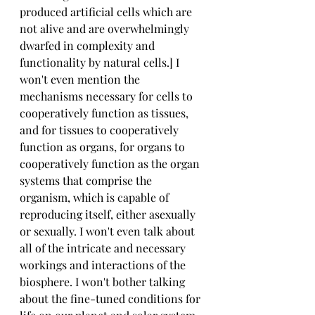
produced artificial cells which are 
not alive and are overwhelmingly 
dwarfed in complexity and 
functionality by natural cells.] I 
won't even mention the 
mechanisms necessary for cells to 
cooperatively function as tissues, 
and for tissues to cooperatively 
function as organs, for organs to 
cooperatively function as the organ 
systems that comprise the 
organism, which is capable of 
reproducing itself, either asexually 
or sexually. I won't even talk about 
all of the intricate and necessary 
workings and interactions of the 
biosphere. I won't bother talking 
about the fine-tuned conditions for 