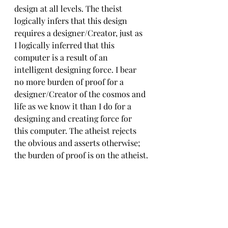
design at all levels. The theist 
logically infers that this design 
requires a designer/Creator, just as 
I logically inferred that this 
computer is a result of an 
intelligent designing force. I bear 
no more burden of proof for a 
designer/Creator of the cosmos and 
life as we know it than I do for a 
designing and creating force for 
this computer. The atheist rejects 
the obvious and asserts otherwise; 
the burden of proof is on the atheist.
The Apostle Peter tells us to be able 
to give an answer for our blessed 
hope with gentleness and respect (
1 