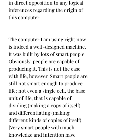
in direct opposition to any logical 
inferences regarding the origin of 
this computer.
The computer I am using right now 
is indeed a well-designed machine. 
It was built by lots of smart people. 
Obviously, people are capable of 
producing it. This is not the case 
with life, however. Smart people are 
still not smart enough to produce 
life; not even a single cell, the base 
unit of life, that is capable of 
dividing (making a copy of itself) 
and differentiating (making 
different kinds of copies of itself). 
[Very smart people with much 
knowledge and intention have 