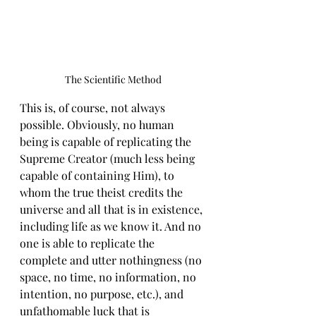
The Scientific Method
This is, of course, not always 
possible. Obviously, no human 
being is capable of replicating the 
Supreme Creator (much less being 
capable of containing Him), to 
whom the true theist credits the 
universe and all that is in existence, 
including life as we know it. And no 
one is able to replicate the 
complete and utter nothingness (no 
space, no time, no information, no 
intention, no purpose, etc.), and 
unfathomable luck that is 