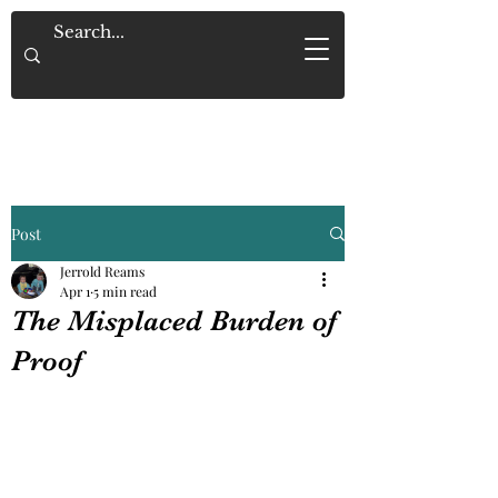
Saved By Grace Alone
Post
Jerrold Reams
Apr 1
5 min read
The Misplaced Burden of
Proof