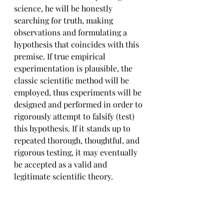
science, he will be honestly 
searching for truth, making 
observations and formulating a 
hypothesis that coincides with this 
premise. If true empirical 
experimentation is plausible, the 
classic scientific method will be 
employed, thus experiments will be 
designed and performed in order to 
rigorously attempt to falsify (test) 
this hypothesis. If it stands up to 
repeated thorough, thoughtful, and 
rigorous testing, it may eventually 
be accepted as a valid and 
legitimate scientific theory.