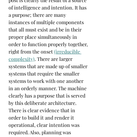
post is clearly the result of a source 
of intelligence and intention. It has 
a purpose; there are many 
instances of multiple components 
that all must exist and be in their 
proper place simultaneously in 
order to function properly together, 
right from the onset 
(irreducible 
complexity)
. There are larger 
systems that are made up of smaller 
systems that require the smaller 
systems to work with one another 
in an orderly manner. The machine 
clearly has a purpose that is served 
by this deliberate architecture. 
There is clear evidence that in 
order to build it and render it 
operational, clear intention was 
required. Also, planning was 