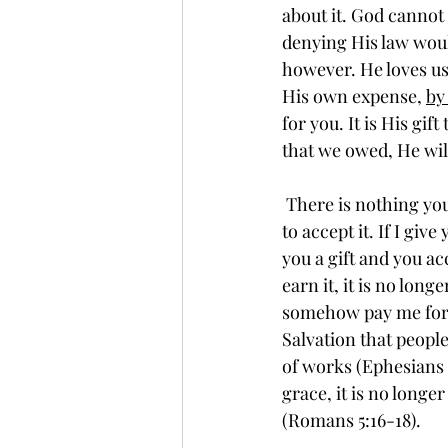
about it. God cannot 
denying His law would
however. He loves us 
His own expense, 
by
for you. It is His gi
that we owed, He will
 There is nothing you can do to pay Him for it. Like anything else that is truly a gift, you have 
to accept it. If I give
you a gift and you acc
earn it, it is no long
somehow pay me for m
Salvation that people
of works (Ephesians 2:
grace, it is no longer
(Romans 5:16-18). 