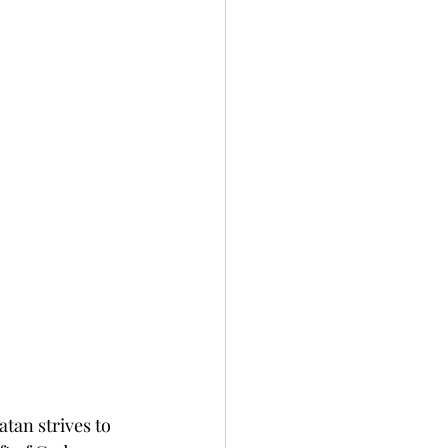
atan strives to 