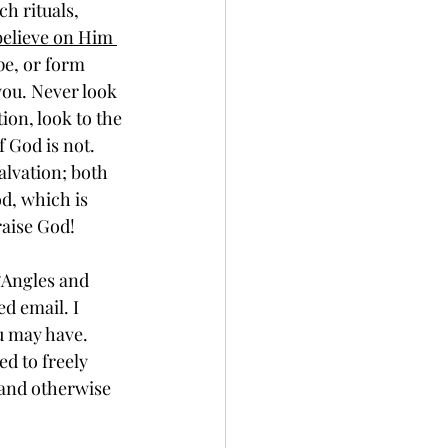
elieve on Him 
pe, or form 
you. Never look 
ion, look to the 
f God is not. 
alvation; both 
od, which is 
aise God!
d email. I 
u may have. 
d to freely 
 and otherwise 