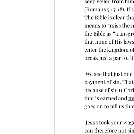
keep veiled from huma
(Romans 5:15-18). If 
The Bible is clear th
means to “miss the ma
the Bible as “transgr
that none of His laws
enter the kingdom of 
break just a part of t
 We see that just one sin makes us imperfect and deserving of that terrible wage; the due 
payment of sin. That
because of sin (1 Cor
that is earned and 
m
goes on to tell us that
 Jesus took your wage of sin on the cross at Calvary. God’s integrity is absolutely perfect. He 
can therefore not si