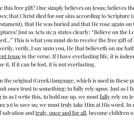
this free gift? One simply believes on Jesus; believes th
s; that Christ died for our sins according to Scripture (a
estament), that He was buried and that He rose again on t
tures! Just as Acts 16:31 states clearly: “Believe on the L
ed…” This is what you must do to receive the free gift of 
“Verily, verily, I say unto you, He that believeth on me hat
ent tense
 in the verse. If I have everlasting life, it is inde
 it. If it can be lost, it is not everlasting. 
mit ones trust to something; to fully rely upon. Just as I fu
g in as I write this, to hold me up, we must 
fully
 rely on J
19:30) to save us; we must truly take Him at His word. In 
f salvation and 
truly, once and for all,
 become children o