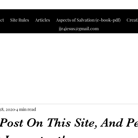
ct
Site Rules
Articles
Aspects of Salvation (e-book-pdf)
Creat
jjr4jesus@gmail.com
28, 2020
4 min read
 Post On This Site, And P