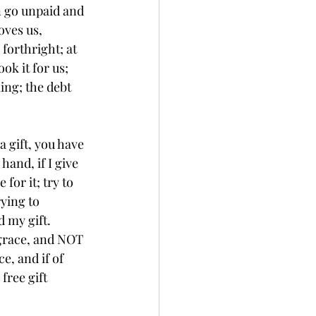
n go unpaid and 
oves us, 
forthright; at 
ok it for us; 
ing; the debt 
 hand, if I give 
for it; try to 
rying to 
 my gift. 
 grace, and NOT 
e, and if of 
free gift 