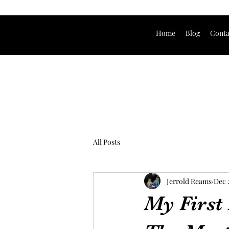
Home
Blog
Conta
All Posts
Jerrold Reams
Dec 
My First