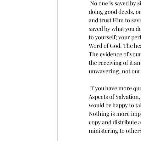
 No one is saved by simply reciting some sort of “sinner’s prayer,” doing church rituals, 
doing good deeds, or 
and trust Him to save
saved by what you do
to yourself; your perf
Word of God. The hear
The evidence of your 
the receiving of it a
unwavering, not our 
 If you have more questions about this eternally important topic, please read “Angles and 
Aspects of Salvation,
would be happy to ta
Nothing is more impo
copy and distribute a
ministering to other