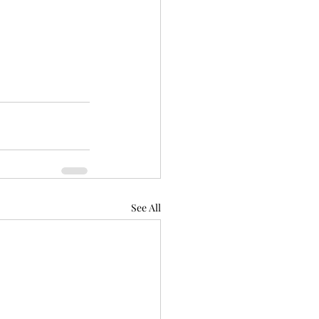
 
See All