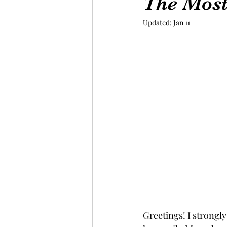
The Most
Updated:
Jan 11
Greetings! I strongly