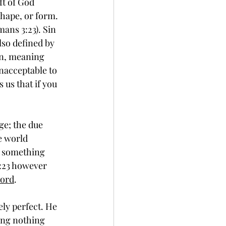
ft of God 
shape, or form. 
ans 3:23). Sin 
lso defined by 
on, meaning 
unacceptable to 
 us that if you 
e world 
is something 
:23 however 
Lord
. 
ing nothing 