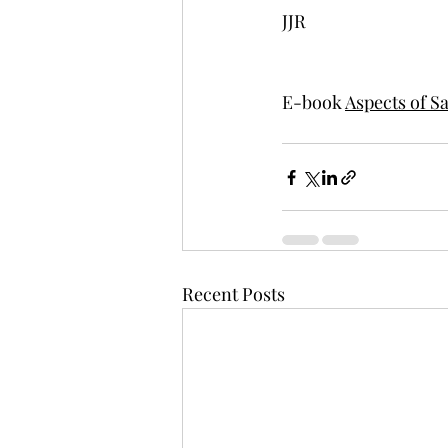
JJR
E-book 
Aspects of S
Recent Posts