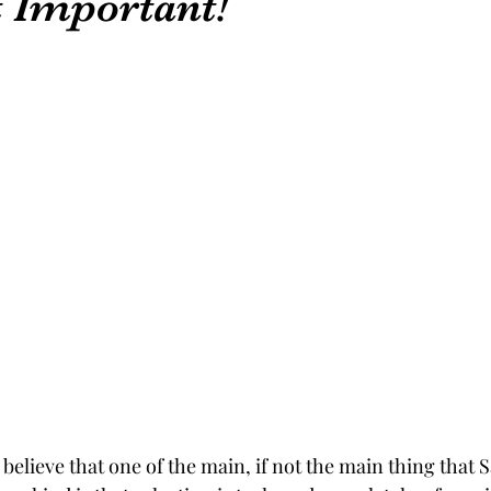
 Important!
 believe that one of the main, if not the main thing that S