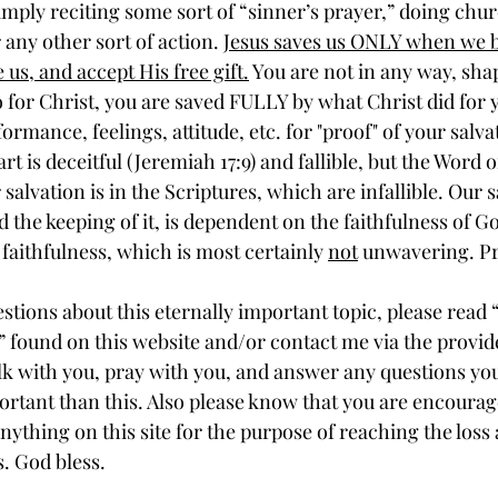
any other sort of action. 
Jesus saves us ONLY when we b
 us, and accept His free gift.
 You are not in any way, sha
 for Christ, you are saved FULLY by what Christ did for 
ormance, feelings, attitude, etc. for "proof" of your salvat
t is deceitful (Jeremiah 17:9) and fallible, but the Word o
salvation is in the Scriptures, which are infallible. Our s
nd the keeping of it, is dependent on the faithfulness of G
faithfulness, which is most certainly 
not
 unwavering. Pr
” found on this website and/or contact me via the provide
lk with you, pray with you, and answer any questions yo
rtant than this. Also please know that you are encourage
nything on this site for the purpose of reaching the loss
s. God bless.