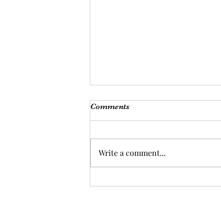
Comments
Write a comment...
Backslidden Christians?