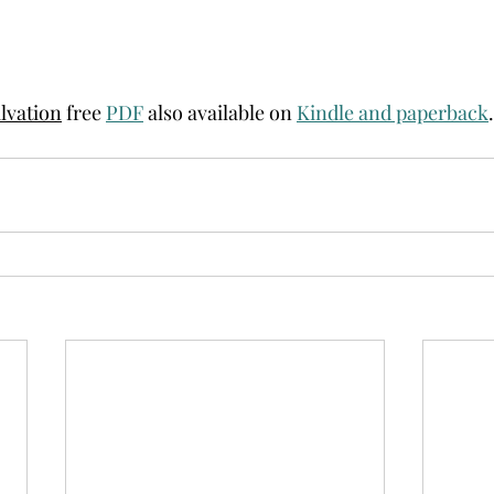
alvation
 free 
PDF
 also available on 
Kindle and paperback
.