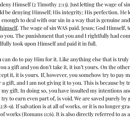
deny Himself (2 Timothy 2:13). Just letting the wage of si
 be denying Himself; His integrity; His perfection. He l
enough to deal with our sin in a way that is genuine and 
 himself
. The wage of sin WAS paid. Jesus; God Himself, to
ft to you. The punishment that you and I rightfully had com
fully took upon Himself and paid it in full. 
 you a gift and you don’t take it, it isn’t yours. On the other
ept it, it is yours. If, however, you somehow try to pay me 
er a gift, and I am not giving it to you. This is because by t
y gift. In doing so, you have insulted my intentions and
 try to earn even part of, is void. We are saved purely by
8-9). If salvation is at all of works, or it is no longer grac
 of works (Romans 11:6). It is also directly referred to as a 