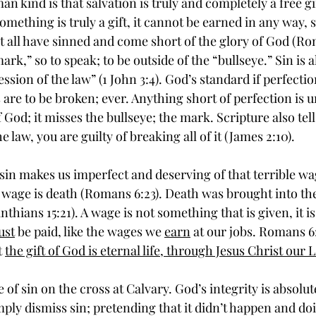
n kind is that salvation is truly and completely a free gi
something is truly a gift, it cannot be earned in any way, 
at all have sinned and come short of the glory of God (Rom
rk,” so to speak; to be outside of the “bullseye.” Sin is a
ession of the law” (1 John 3:4). God’s standard if perfecti
 are to be broken; ever. Anything short of perfection is 
God; it misses the bullseye; the mark. Scripture also tells
he law, you are guilty of breaking all of it (James 2:10). 
 wage is death (Romans 6:23). Death was brought into th
inthians 15:21). A wage is not something that is given, it 
ust
 be paid, like the wages we 
earn
 at our jobs. Romans 6
 
the gift of God is eternal life, through Jesus Christ our 
mply dismiss sin; pretending that it didn’t happen and do