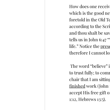
How does one receive 
which is the good new
foretold in the Old T
according to the Scrip
and thou shalt be sav
tells us in John 6:47 
life.” Notice the 
pres
therefore I cannot lose
 The word “believe” in the original (Greek) language, which is used in these passages, means 
to trust fully; to com
chair that I am sittin
finished
 work (John 
accept His free gift o
1:12, Hebrews 13:5).