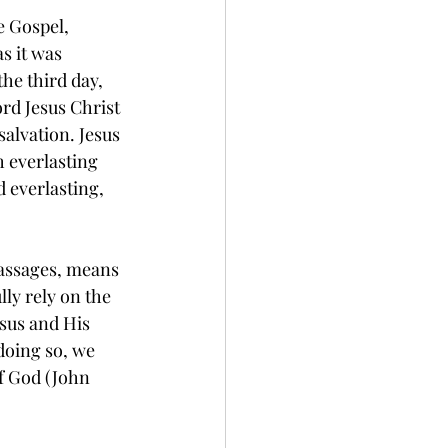
e Gospel, 
s it was 
he third day, 
ord Jesus Christ 
salvation. Jesus 
h everlasting 
ed everlasting, 
lly rely on the 
esus and His 
doing so, we 
f God (John 