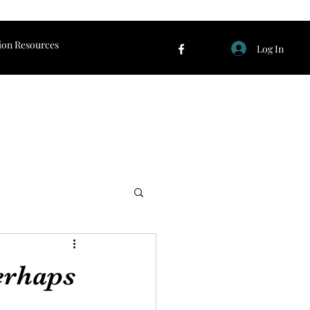
ion Resources
Log In
erhaps