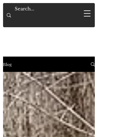
Saved By Grace Alone
Blog