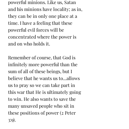
powerful minions. Like us, Satan 
and his minions have locality; as in, 
they can be in only one place at a 
time. I have a feeling that these 
powerful evil forces will be 
concentrated where the power is 
and on who holds it.
Remember of course, that God is 
infinitely more powerful than the 
sum of all of these beings, but I 
believe that he wants us to...allows 
us to pray so we can take part in 
this war that He is ultimately going 
to win. He also wants to save the 
many unsaved people who sit in 
these positions of power (2 Peter 
3:9). 