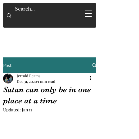
Saved By Grace Alone
Post
Jerrold Reams
Dec 31, 2020
1 min read
Satan can only be in one
place at a time
Updated:
Jan 11