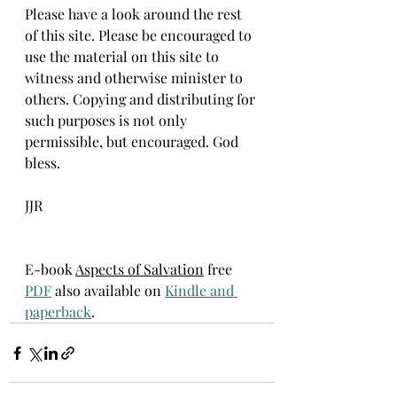
Please have a look around the rest 
of this site. Please be encouraged to 
use the material on this site to 
witness and otherwise minister to 
others. Copying and distributing for 
such purposes is not only 
permissible, but encouraged. God 
bless. 
JJR
E-book 
Aspects of Salvation
 free 
PDF
 also available on 
Kindle and 
paperback
.