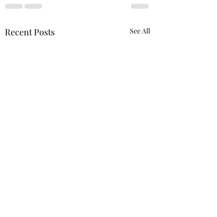
Recent Posts
See All