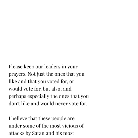
Please keep our leaders in your 
prayers. Not just the ones that you 
like and that you voted for, or 
would vote for, but also; and 
perhaps especially the ones that you 
don't like and would never vote for. 
I believe that these people are 
under some of the most vicious of 
attacks by Satan and his most 